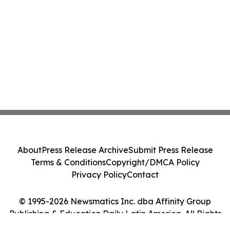
About
Press Release Archive
Submit Press Release
Terms & Conditions
Copyright/DMCA Policy
Privacy Policy
Contact
© 1995-2026 Newsmatics Inc. dba Affinity Group
Publishing & Education Daily Latin America. All Rights
Reserved.