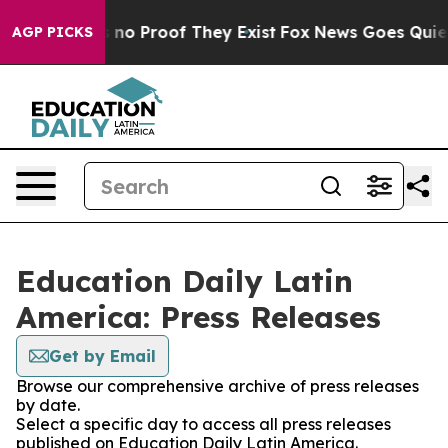
 but Offers no Proof They Exist
Fox News Goes Quiet a
AGP PICKS
Education Daily Latin
America: Press Releases
Get by Email
Browse our comprehensive archive of press releases
by date.
Select a specific day to access all press releases
published on Education Daily Latin America.