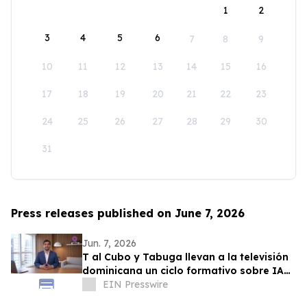
1
2
3
4
5
6
7
8
9
10
11
12
13
14
15
16
17
18
19
20
21
22
23
24
25
26
27
28
29
30
31
Press releases published on June 7, 2026
Jun. 7, 2026
T al Cubo y Tabuga llevan a la televisión
dominicana un ciclo formativo sobre IA
en la educación
EIN Presswire