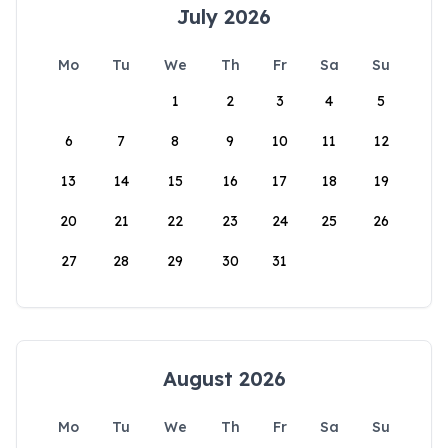
July 2026
Mo
Tu
We
Th
Fr
Sa
Su
1
2
3
4
5
6
7
8
9
10
11
12
13
14
15
16
17
18
19
20
21
22
23
24
25
26
27
28
29
30
31
August 2026
Mo
Tu
We
Th
Fr
Sa
Su