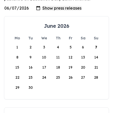
June 2026
Mo
Tu
We
Th
Fr
Sa
Su
1
2
3
4
5
6
7
8
9
10
11
12
13
14
15
16
17
18
19
20
21
22
23
24
25
26
27
28
29
30