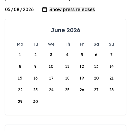
June 2026
Mo
Tu
We
Th
Fr
Sa
Su
1
2
3
4
5
6
7
8
9
10
11
12
13
14
15
16
17
18
19
20
21
22
23
24
25
26
27
28
29
30