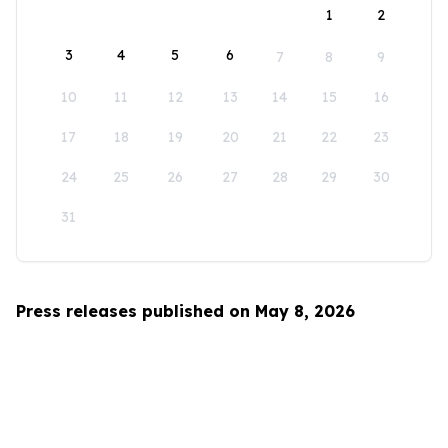
1
2
3
4
5
6
7
8
9
10
11
12
13
14
15
16
17
18
19
20
21
22
23
24
25
26
27
28
29
30
31
Press releases published on May 8, 2026