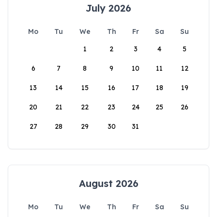
July 2026
Mo
Tu
We
Th
Fr
Sa
Su
1
2
3
4
5
6
7
8
9
10
11
12
13
14
15
16
17
18
19
20
21
22
23
24
25
26
27
28
29
30
31
August 2026
Mo
Tu
We
Th
Fr
Sa
Su