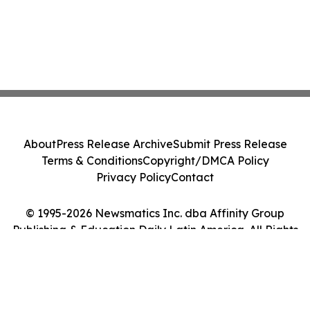
About
Press Release Archive
Submit Press Release
Terms & Conditions
Copyright/DMCA Policy
Privacy Policy
Contact
© 1995-2026 Newsmatics Inc. dba Affinity Group
Publishing & Education Daily Latin America. All Rights
Reserved.
Cookie Settings / Your Privacy Choices