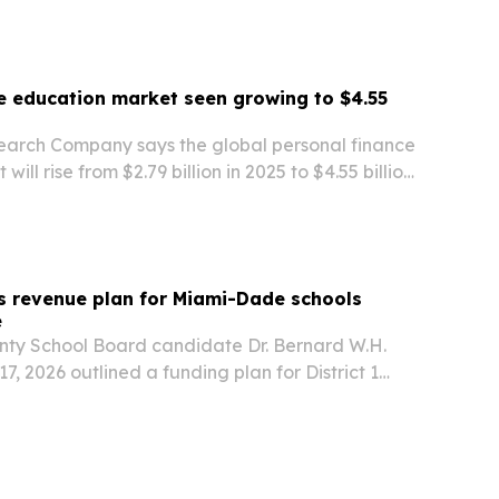
e education market seen growing to $4.55
earch Company says the global personal finance
ill rise from $2.79 billion in 2025 to $4.55 billion
y digital learning, AI tools and rising demand for
s revenue plan for Miami-Dade schools
e
ty School Board candidate Dr. Bernard W.H.
7, 2026 outlined a funding plan for District 1
es on global partnerships, workforce housing and
rces instead of higher taxes.