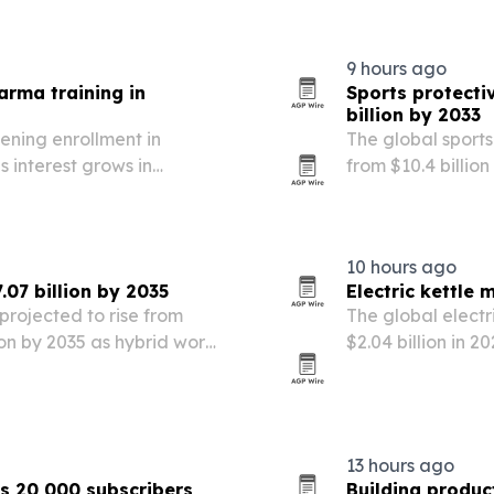
rhythm treatment 
9 hours ago
rma training in
Sports protecti
billion by 2033
ening enrollment in
The global sports
 interest grows in
from $10.4 billion
leansing protocol
growing sports pa
designs.
10 hours ago
07 billion by 2035
Electric kettle 
projected to rise from
The global electr
lion by 2035 as hybrid work,
$2.04 billion in 2
h reshape office demand.
convenient, energ
13 hours ago
s 20,000 subscribers
Building produc