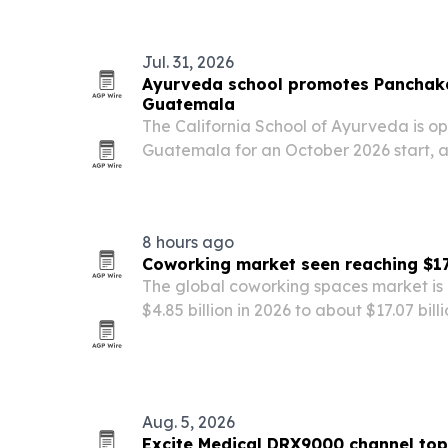
York State funding.
Jul. 31, 2026
Ayurveda school promotes Panchaka
Guatemala
The California School of Ayurveda is op
Guatemala for an October 2026 start, as
Panchakarma, a traditional Ayurveda c
focused on restoring balance.
8 hours ago
Coworking market seen reaching $17.
The global coworking spaces market is 
$4.85 billion in 2026 to about $17.07 bil
startup growth and smart-building tec
Aug. 5, 2026
Excite Medical DRX9000 channel top