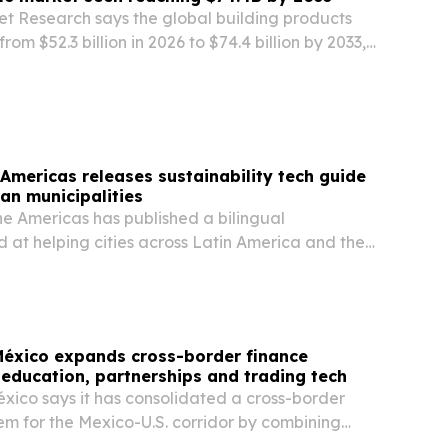
et Research says the global building products
rom $52.3 billion in 2026 to $74.4 billion by 2033,
zation, construction demand and energy-
rules.
 Americas releases sustainability tech guide
can municipalities
the Americas has published a bilingual
 at helping cities across Latin America and the
 affordable, scalable technologies for climate
 security, renewable energy and sustainable…
éxico expands cross-border finance
education, partnerships and trading tech
ico says it has consolidated a cross-border
em for the Mexico-U.S. corridor by combining
on, a partnership with GBM and low-latency