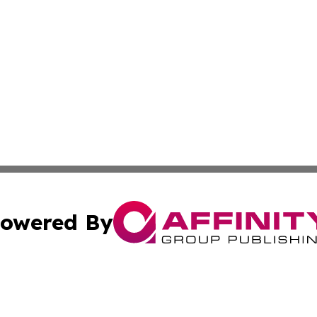
owered By
ubmit Press Release
Terms & Conditions
Copyright/DMCA
 dba Affinity Group Publishing & Education Daily Latin A