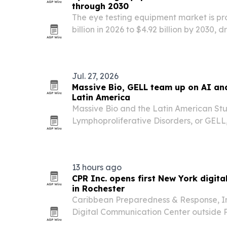
through 2030
The eye testing equipment market is pro
billion in 2026 to $4.92 billion by 2030, 
more vision disorders and wider adopti
Jul. 27, 2026
Massive Bio, GELL team up on AI an
Latin America
Massive Bio and the Latin American St
Lymphoproliferative Disorders, or GELL
partnership on July 27, 2026, to expand 
physician education, and AI adoption 
the U.S. The…
13 hours ago
CPR Inc. opens first New York digit
in Rochester
Caribbean Preparedness & Response, Inc
Digital Communication Center outside 
María de Hostos Charter School in Roc