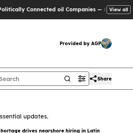
y Connected oil Companies — not Taxpayers — the
View all
Provided by AGP
Share
ssential updates.
hortage drives nearshore hiring in Latin