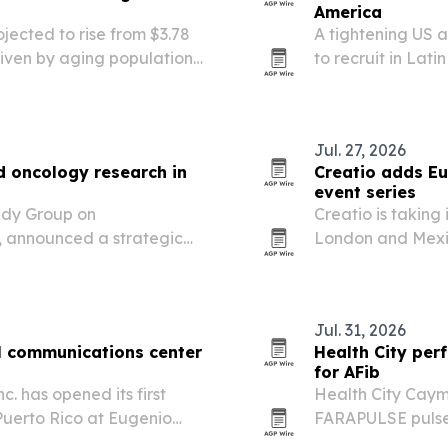
America
jected to rise from $3.78
A tightening US 
driven by aging populations,
to recruit in Lat
on of routine eye exams.
zone overlap is s
Jul. 27, 2026
d oncology research in
Creatio adds Eu
event series
udy Group on
Creatio is taking
, announced a strategic
London and Mexic
clinical research,
company says the
across Latin America and
workflow automat
customer…
Jul. 31, 2026
al communications center
Health City per
for AFib
. has opened its first
Health City Caym
Puerto Rico at Eugenio
FARAPULSE pulsed 
hester, backed by New
a milestone that