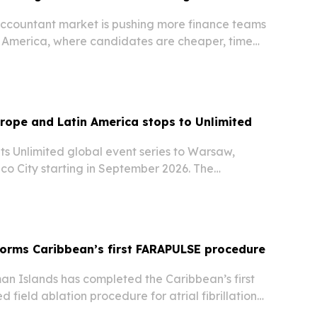
accountant market is pushing more finance teams
in America, where candidates are cheaper, time
tronger and hiring can move faster.
rope and Latin America stops to Unlimited
 its Unlimited global event series to Warsaw,
o City starting in September 2026. The
 events will focus on how agentic AI and
ion are reshaping enterprise software and
forms Caribbean’s first FARAPULSE procedure
an Islands has completed the Caribbean’s first
field ablation procedure for atrial fibrillation,
 could broaden access to advanced heart-