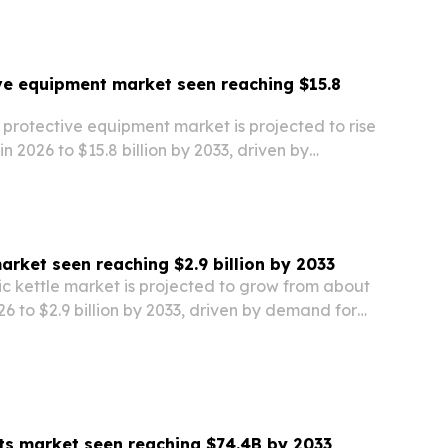
across the region.
ve equipment market seen reaching $15.8
 protective equipment market is projected to rise
 in 2026 to $15.8 billion by 2033, driven by
rticipation, tighter safety rules and new product
market seen reaching $2.9 billion by 2033
ic kettle market is projected to grow from about
026 to $2.9 billion by 2033, driven by demand for
y-efficient and smart kitchen appliances.
ts market seen reaching $74.4B by 2033