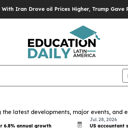
 Drove oil Prices Higher, Trump Gave Politicall
ng the latest developments, major events, and e
Jul. 28, 2026
or 6.8% annual growth
US accountant s