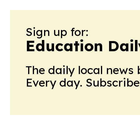
Sign up for:
Education Dail
The daily local news 
Every day. Subscribe