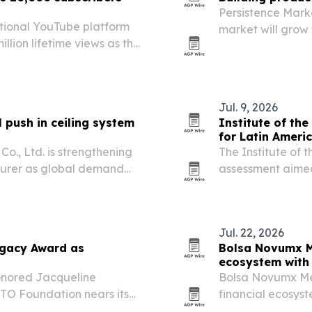
Persistence Mark
tional YouTube platform
market will grow f
llion lifetime views as the
driven by urbani
r its DRX9000-SL device
efficient building 
Jul. 9, 2026
push in ceiling system
Institute of the
for Latin Ameri
o., Ltd. is strengthening
The Institute of 
cturer as global demand
assessment aimed
terials.
Caribbean choose
resilience, water
Jul. 22, 2026
egacy Award as
Bolsa Novumx M
ecosystem with 
onored Jacqueline
Bolsa Novumx Méx
TO Foundation nears its
financial ecosyst
investor educati