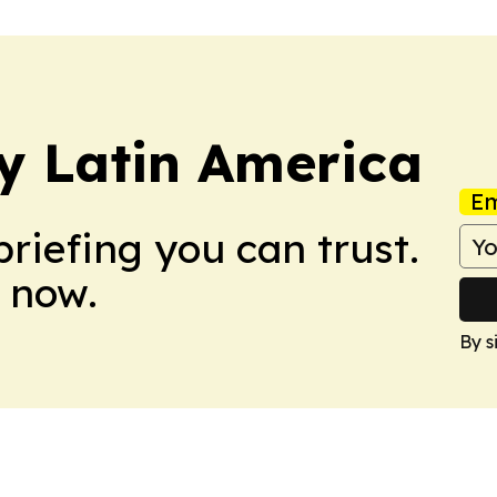
y Latin America
Em
briefing you can trust.
 now.
By s