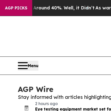
or Around 40%. Well, it Didn’t
As war With Iran
AGP PICKS
Menu
AGP Wire
Stay informed with articles highlighti
2 hours ago
Eye testing equipment market set f