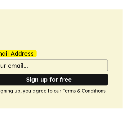
ail Address
Sign up for free
igning up, you agree to our
Terms & Conditions
.