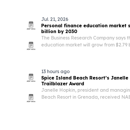
Jul. 21, 2026
Personal finance education market 
billion by 2030
The Business Research Company says th
education market will grow from $2.79 bi
billion in 2026, then climb to $4.55 billi
to rising debt, digital learning tools an
13 hours ago
Spice Island Beach Resort’s Janell
Trailblazer Award
Janelle Hopkin, president and managing
Beach Resort in Grenada, received 
Trailblazer Award at the association’s 
on August 6, 2026. The honor spotlights h