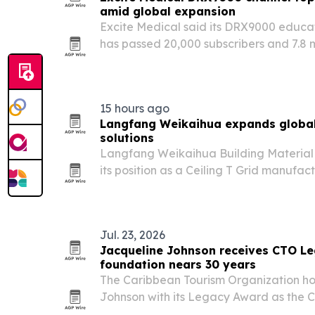
amid global expansion
Excite Medical said its DRX9000 educa
has passed 20,000 subscribers and 7.8 mi
company expands regulatory access fo
in Canada, Saudi Arabia and Australia.
15 hours ago
Langfang Weikaihua expands global 
solutions
Langfang Weikaihua Building Material C
its position as a Ceiling T Grid manufa
rises for modern interior construction ma
Jul. 23, 2026
Jacqueline Johnson receives CTO L
foundation nears 30 years
The Caribbean Tourism Organization h
Johnson with its Legacy Award as the C
30th anniversary.