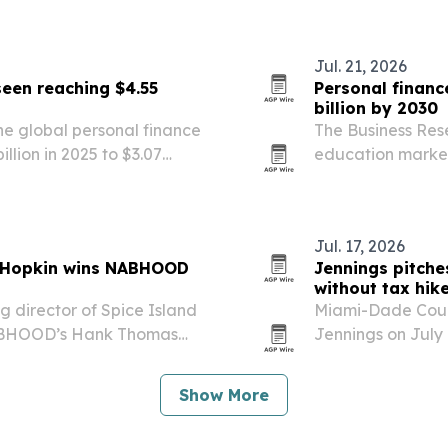
execution tools.
Jul. 21, 2026
seen reaching $4.55
Personal financ
billion by 2030
e global personal finance
The Business Res
llion in 2025 to $3.07
education market w
on by 2030. The report points
by 2030, driven b
d…
financial literacy.
Jul. 17, 2026
e Hopkin wins NABHOOD
Jennings pitche
without tax hik
 director of Spice Island
Miami-Dade Coun
NABHOOD’s Hank Thomas
Jennings on July 1
annual conference in Miami
schools that reli
er role in…
other revenue sou
Show More