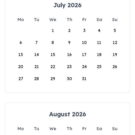
July 2026
Mo
Tu
We
Th
Fr
Sa
Su
1
2
3
4
5
6
7
8
9
10
11
12
13
14
15
16
17
18
19
20
21
22
23
24
25
26
27
28
29
30
31
August 2026
Mo
Tu
We
Th
Fr
Sa
Su