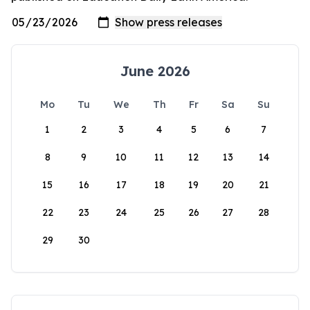
June 2026
Mo
Tu
We
Th
Fr
Sa
Su
1
2
3
4
5
6
7
8
9
10
11
12
13
14
15
16
17
18
19
20
21
22
23
24
25
26
27
28
29
30