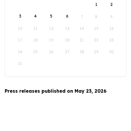
1
2
3
4
5
6
7
8
9
10
11
12
13
14
15
16
17
18
19
20
21
22
23
24
25
26
27
28
29
30
31
Press releases published on May 23, 2026