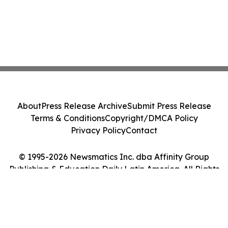
About
Press Release Archive
Submit Press Release
Terms & Conditions
Copyright/DMCA Policy
Privacy Policy
Contact
© 1995-2026 Newsmatics Inc. dba Affinity Group
Publishing & Education Daily Latin America. All Rights
Reserved.
Cookie Settings / Your Privacy Choices