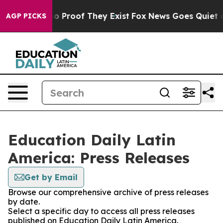
ut Offers no Proof They Exist
Fox News Goes Quiet as 
AGP PICKS
Education Daily Latin
America: Press Releases
Get by Email
Browse our comprehensive archive of press releases
by date.
Select a specific day to access all press releases
published on Education Daily Latin America.