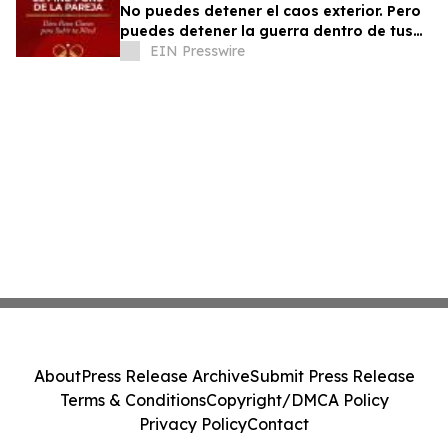
No puedes detener el caos exterior. Pero
puedes detener la guerra dentro de tus
relaciones.
EIN Presswire
About
Press Release Archive
Submit Press Release
Terms & Conditions
Copyright/DMCA Policy
Privacy Policy
Contact