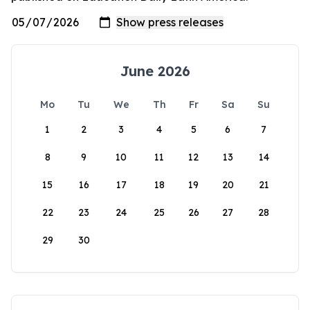
June 2026
Mo
Tu
We
Th
Fr
Sa
Su
1
2
3
4
5
6
7
8
9
10
11
12
13
14
15
16
17
18
19
20
21
22
23
24
25
26
27
28
29
30