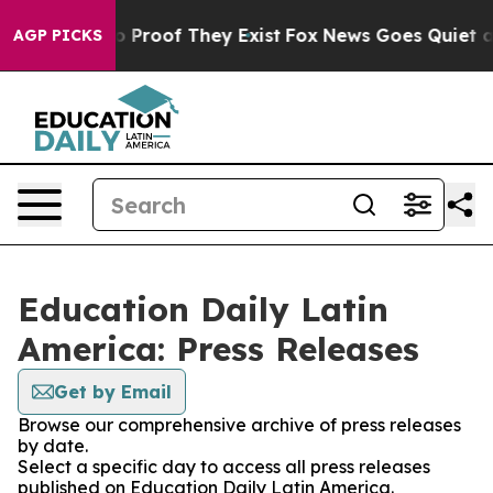
t Offers no Proof They Exist
Fox News Goes Quiet as '
AGP PICKS
Education Daily Latin
America: Press Releases
Get by Email
Browse our comprehensive archive of press releases
by date.
Select a specific day to access all press releases
published on Education Daily Latin America.