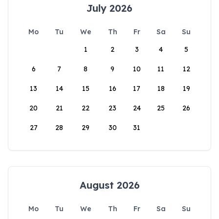
July 2026
Mo
Tu
We
Th
Fr
Sa
Su
1
2
3
4
5
6
7
8
9
10
11
12
13
14
15
16
17
18
19
20
21
22
23
24
25
26
27
28
29
30
31
August 2026
Mo
Tu
We
Th
Fr
Sa
Su