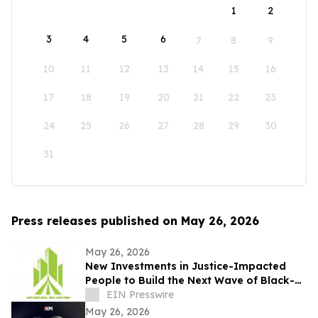
1
2
3
4
5
6
7
8
9
10
11
12
13
14
15
16
17
18
19
20
21
22
23
24
25
26
27
28
29
30
31
Press releases published on May 26, 2026
May 26, 2026
New Investments in Justice-Impacted
People to Build the Next Wave of Black-
Owned Businesses
EIN Presswire
May 26, 2026