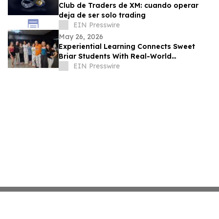
Club de Traders de XM: cuando operar
deja de ser solo trading
EIN Presswire
May 26, 2026
Experiential Learning Connects Sweet
Briar Students With Real-World
Opportunities
EIN Presswire