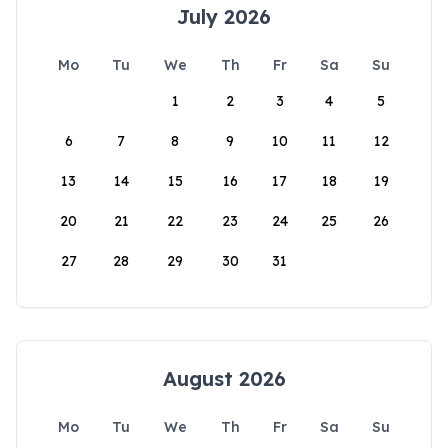
July 2026
Mo
Tu
We
Th
Fr
Sa
Su
1
2
3
4
5
6
7
8
9
10
11
12
13
14
15
16
17
18
19
20
21
22
23
24
25
26
27
28
29
30
31
August 2026
Mo
Tu
We
Th
Fr
Sa
Su