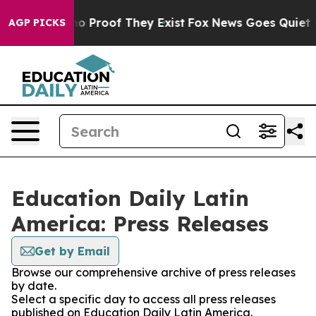
ut Offers no Proof They Exist
Fox News Goes Quiet as 
AGP PICKS
Education Daily Latin
America: Press Releases
Get by Email
Browse our comprehensive archive of press releases
by date.
Select a specific day to access all press releases
published on Education Daily Latin America.