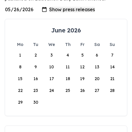
June 2026
Mo
Tu
We
Th
Fr
Sa
Su
1
2
3
4
5
6
7
8
9
10
11
12
13
14
15
16
17
18
19
20
21
22
23
24
25
26
27
28
29
30