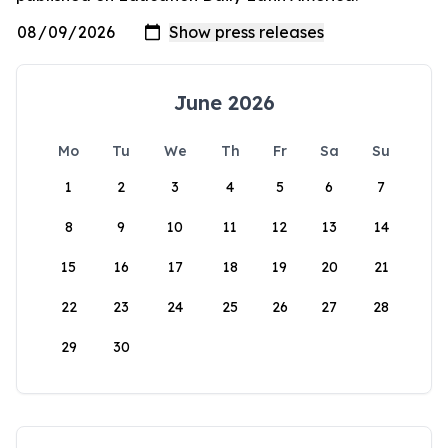
June 2026
Mo
Tu
We
Th
Fr
Sa
Su
1
2
3
4
5
6
7
8
9
10
11
12
13
14
15
16
17
18
19
20
21
22
23
24
25
26
27
28
29
30