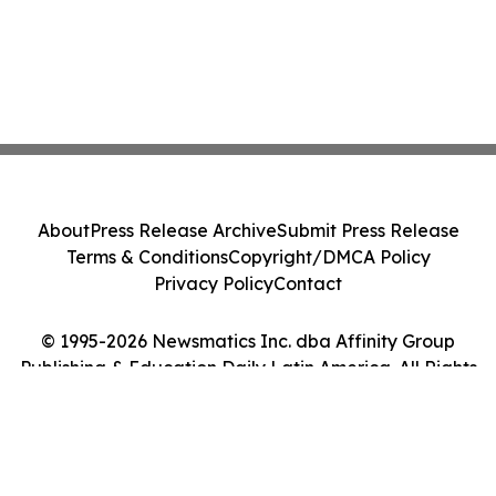
About
Press Release Archive
Submit Press Release
Terms & Conditions
Copyright/DMCA Policy
Privacy Policy
Contact
© 1995-2026 Newsmatics Inc. dba Affinity Group
Publishing & Education Daily Latin America. All Rights
Reserved.
Cookie Settings / Your Privacy Choices