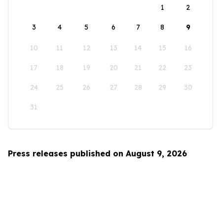
1
2
3
4
5
6
7
8
9
10
11
12
13
14
15
16
17
18
19
20
21
22
23
24
25
26
27
28
29
30
31
Press releases published on August 9, 2026