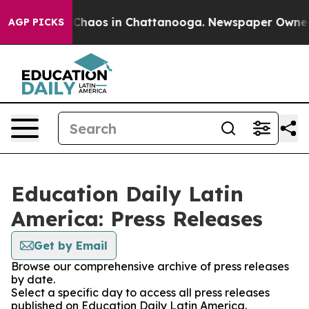
l Collapse
Chaos in Chattanooga. Newspaper Owner Cal
AGP PICKS
Education Daily Latin
America: Press Releases
Get by Email
Browse our comprehensive archive of press releases
by date.
Select a specific day to access all press releases
published on Education Daily Latin America.