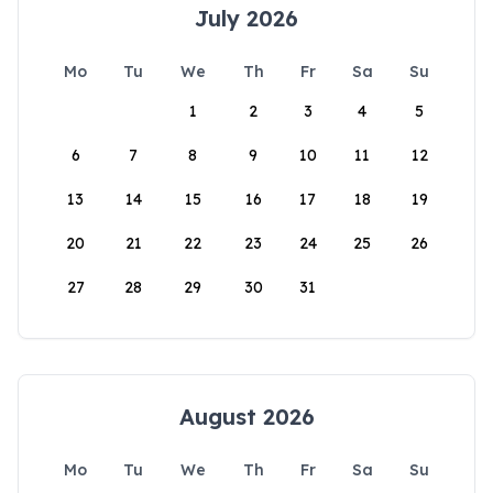
July 2026
Mo
Tu
We
Th
Fr
Sa
Su
1
2
3
4
5
6
7
8
9
10
11
12
13
14
15
16
17
18
19
20
21
22
23
24
25
26
27
28
29
30
31
August 2026
Mo
Tu
We
Th
Fr
Sa
Su