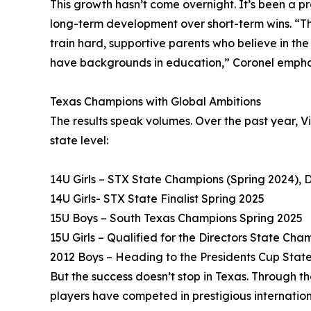
This growth hasn’t come overnight. It’s been a 
long-term development over short-term wins. “Thi
train hard, supportive parents who believe in th
have backgrounds in education,” Coronel empha
Texas Champions with Global Ambitions
The results speak volumes. Over the past year, V
state level:
14U Girls – STX State Champions (Spring 2024), D
14U Girls- STX State Finalist Spring 2025
15U Boys – South Texas Champions Spring 2025
15U Girls – Qualified for the Directors State Cha
2012 Boys – Heading to the Presidents Cup State 
But the success doesn’t stop in Texas. Through t
players have competed in prestigious internatio