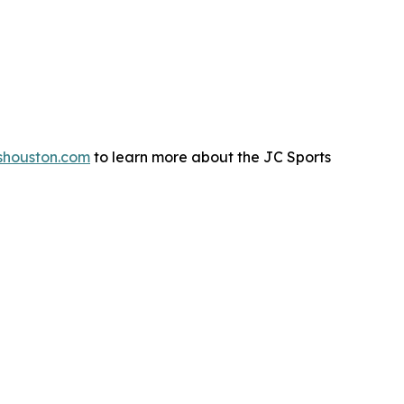
shouston.com
to learn more about the JC Sports