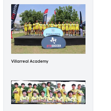
Villarreal Academy