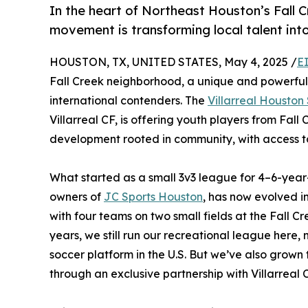
In the heart of Northeast Houston’s Fall
movement is transforming local talent into
HOUSTON, TX, UNITED STATES, May 4, 2025 /
E
Fall Creek neighborhood, a unique and powerful 
international contenders. The
Villarreal Housto
Villarreal CF, is offering youth players from Fa
development rooted in community, with access to 
What started as a small 3v3 league for 4–6-yea
owners of
JC Sports Houston
, has now evolved i
with four teams on two small fields at the Fall C
years, we still run our recreational league here,
soccer platform in the U.S. But we’ve also grown
through an exclusive partnership with Villarreal C