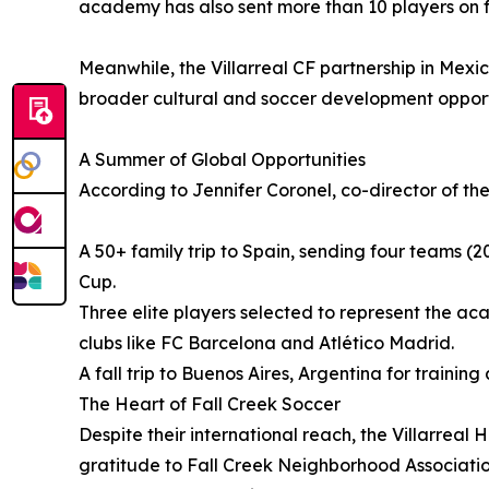
academy has also sent more than 10 players on full 
Meanwhile, the Villarreal CF partnership in Mexi
broader cultural and soccer development opport
A Summer of Global Opportunities
According to Jennifer Coronel, co-director of the
A 50+ family trip to Spain, sending four teams 
Cup.
Three elite players selected to represent the a
clubs like FC Barcelona and Atlético Madrid.
A fall trip to Buenos Aires, Argentina for trainin
The Heart of Fall Creek Soccer
Despite their international reach, the Villarre
gratitude to Fall Creek Neighborhood Associatio