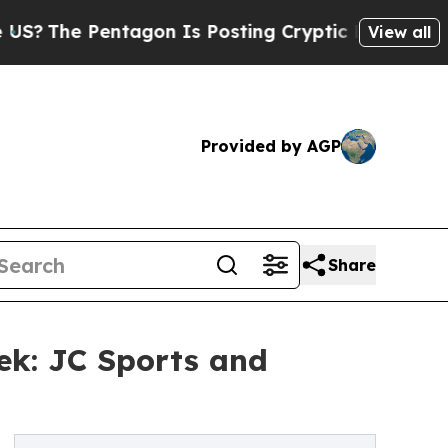
Pentagon Is Posting Cryptic Biblical Messages o
View all
Provided by AGP
Share
ek: JC Sports and