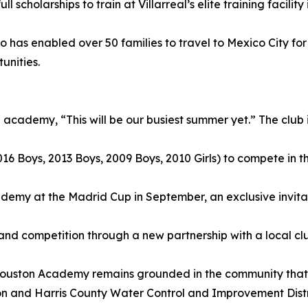
scholarships to train at Villarreal’s elite training facility 
co has enabled over 50 families to travel to Mexico City fo
unities.
 academy, “This will be our busiest summer yet.” The club 
(2016 Boys, 2013 Boys, 2009 Boys, 2010 Girls) to compete i
cademy at the Madrid Cup in September, an exclusive invi
g and competition through a new partnership with a local club
al Houston Academy remains grounded in the community that
n and Harris County Water Control and Improvement Distric