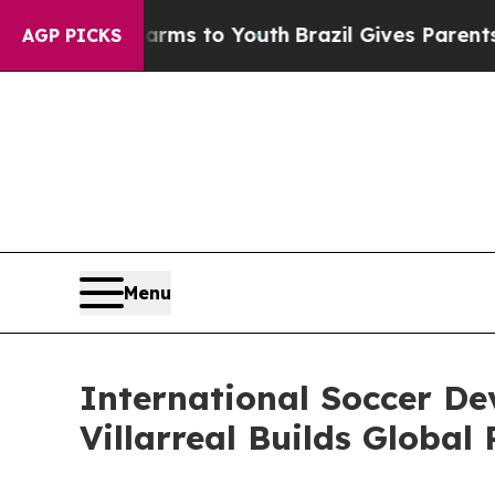
ate Harms to Youth
Brazil Gives Parents Social M
AGP PICKS
Menu
International Soccer De
Villarreal Builds Global