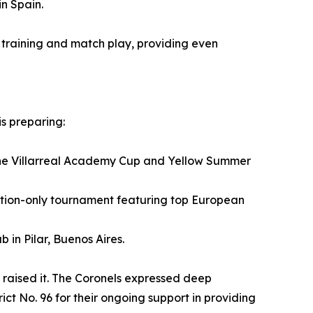
in Spain.
r training and match play, providing even
is preparing:
n the Villarreal Academy Cup and Yellow Summer
tation-only tournament featuring top European
 in Pilar, Buenos Aires.
 raised it. The Coronels expressed deep
t No. 96 for their ongoing support in providing