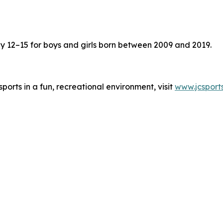
ay 12–15 for boys and girls born between 2009 and 2019.
ports in a fun, recreational environment, visit
www.jcsport