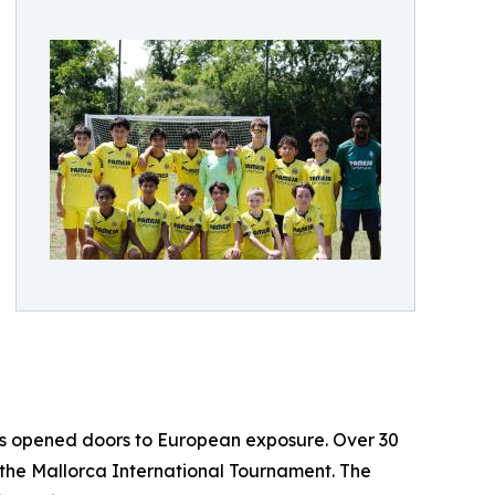
 has opened doors to European exposure. Over 30
 the Mallorca International Tournament. The