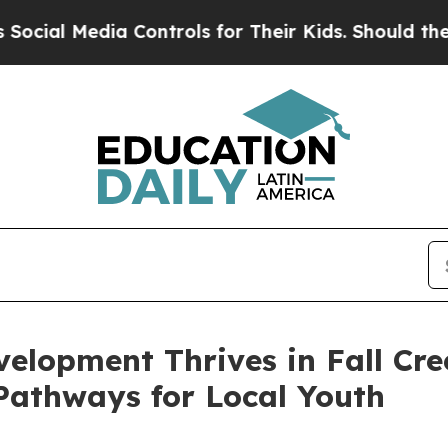
edia Controls for Their Kids. Should the US?
The 
velopment Thrives in Fall Cre
 Pathways for Local Youth