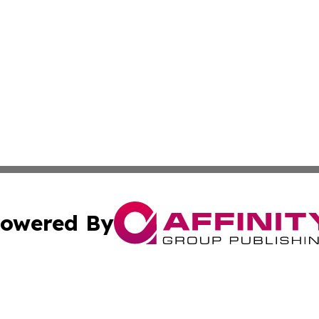
owered By
ubmit Press Release
Terms & Conditions
Copyright/DMCA
 dba Affinity Group Publishing & Education Daily Latin A