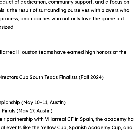
product of dedication, community support, and a focus on
s is the result of surrounding ourselves with players who
e process, and coaches who not only love the game but
sized.
illarreal Houston teams have earned high honors at the
irectors Cup South Texas Finalists (Fall 2024)
mpionship (May 10–11, Austin)
Finals (May 17, Austin)
heir partnership with Villarreal CF in Spain, the academy
nal events like the Yellow Cup, Spanish Academy Cup, and