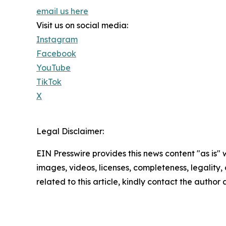
email us here
Visit us on social media:
Instagram
Facebook
YouTube
TikTok
X
Legal Disclaimer:
EIN Presswire provides this news content "as is" 
images, videos, licenses, completeness, legality, o
related to this article, kindly contact the author