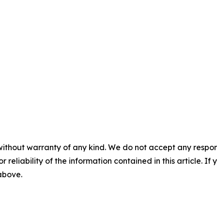
without warranty of any kind. We do not accept any responsib
r reliability of the information contained in this article. I
 above.