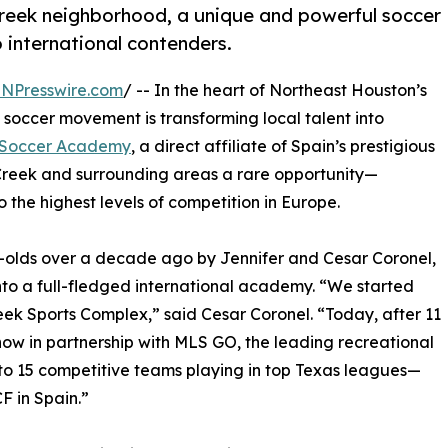
 Creek neighborhood, a unique and powerful soccer
 international contenders.
INPresswire.com
/ -- In the heart of Northeast Houston’s
soccer movement is transforming local talent into
n Soccer Academy
, a direct affiliate of Spain’s prestigious
ll Creek and surrounding areas a rare opportunity—
the highest levels of competition in Europe.
r-olds over a decade ago by Jennifer and Cesar Coronel,
nto a full-fledged international academy. “We started
reek Sports Complex,” said Cesar Coronel. “Today, after 11
 now in partnership with MLS GO, the leading recreational
 to 15 competitive teams playing in top Texas leagues—
F in Spain.”