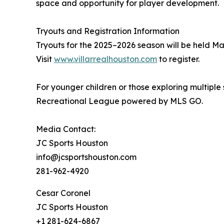
space and opportunity for player development.
Tryouts and Registration Information
Tryouts for the 2025–2026 season will be held M
Visit
www.villarrealhouston.com
to register.
For younger children or those exploring multiple s
Recreational League powered by MLS GO.
Media Contact:
JC Sports Houston
info@jcsportshouston.com
281-962-4920
Cesar Coronel
JC Sports Houston
+1 281-624-6867