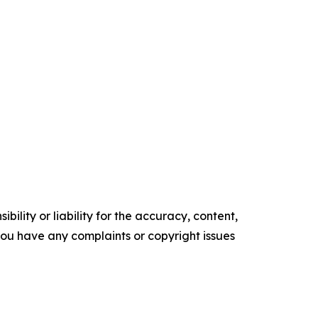
ility or liability for the accuracy, content,
f you have any complaints or copyright issues